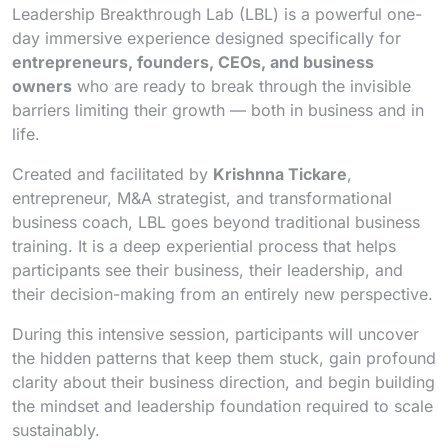
Leadership Breakthrough Lab (LBL) is a powerful one-
day immersive experience designed specifically for
entrepreneurs, founders, CEOs, and business
owners
who are ready to break through the invisible
barriers limiting their growth — both in business and in
life.
Created and facilitated by
Krishnna Tickare
,
entrepreneur, M&A strategist, and transformational
business coach, LBL goes beyond traditional business
training. It is a deep experiential process that helps
participants see their business, their leadership, and
their decision-making from an entirely new perspective.
During this intensive session, participants will uncover
the hidden patterns that keep them stuck, gain profound
clarity about their business direction, and begin building
the mindset and leadership foundation required to scale
sustainably.