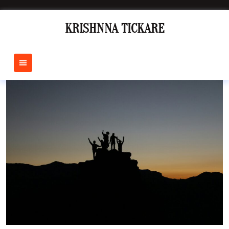
Skip
to
KRISHNNA TICKARE
content