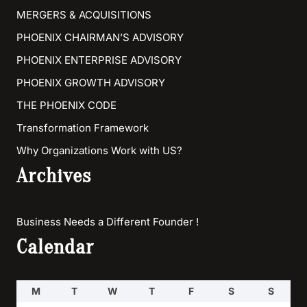
MERGERS & ACQUISITIONS
PHOENIX CHAIRMAN’S ADVISORY
PHOENIX ENTERPRISE ADVISORY
PHOENIX GROWTH ADVISORY
THE PHOENIX CODE
Transformation Framework
Why Organizations Work with US?
Archives
Business Needs a Different Founder !
Calendar
M
T
W
T
F
S
S