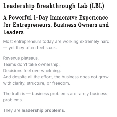
Leadership Breakthrough Lab (LBL)
A Powerful 1-Day Immersive Experience
for Entrepreneurs, Business Owners and
Leaders
Most entrepreneurs today are working extremely hard
— yet they often feel stuck.
Revenue plateaus.
Teams don’t take ownership.
Decisions feel overwhelming.
And despite all the effort, the business does not grow
with clarity, structure, or freedom.
The truth is — business problems are rarely business
problems.
They are
leadership problems.