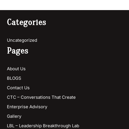
Categories
Uncategorized
Pages
About Us
BLOGS
Contact Us
CTC – Conversations That Create
Enterprise Advisory
Gallery
LBL – Leadership Breakthrough Lab