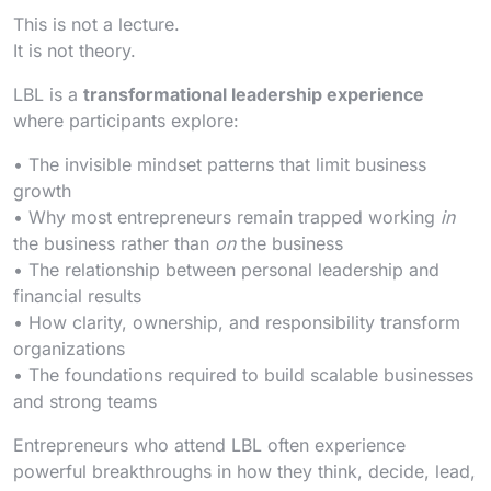
This is not a lecture.
It is not theory.
LBL is a
transformational leadership experience
where participants explore:
• The invisible mindset patterns that limit business
growth
• Why most entrepreneurs remain trapped working
in
the business rather than
on
the business
• The relationship between personal leadership and
financial results
• How clarity, ownership, and responsibility transform
organizations
• The foundations required to build scalable businesses
and strong teams
Entrepreneurs who attend LBL often experience
powerful breakthroughs in how they think, decide, lead,