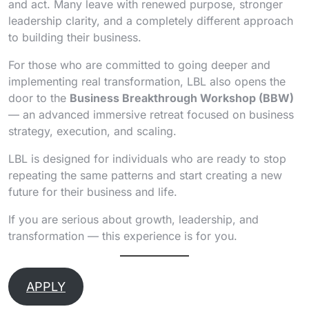
and act. Many leave with renewed purpose, stronger
leadership clarity, and a completely different approach
to building their business.
For those who are committed to going deeper and
implementing real transformation, LBL also opens the
door to the
Business Breakthrough Workshop (BBW)
— an advanced immersive retreat focused on business
strategy, execution, and scaling.
LBL is designed for individuals who are ready to stop
repeating the same patterns and start creating a new
future for their business and life.
If you are serious about growth, leadership, and
transformation — this experience is for you.
APPLY