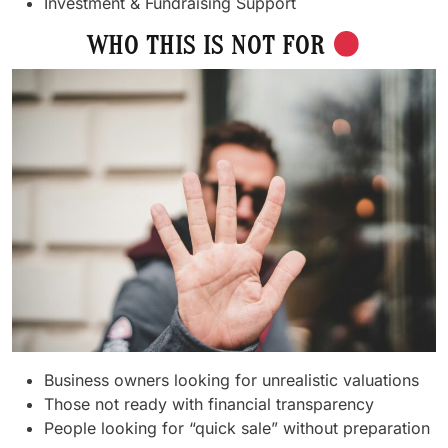
Investment & Fundraising Support
WHO THIS IS NOT FOR
Business owners looking for unrealistic valuations
Those not ready with financial transparency
People looking for “quick sale” without preparation