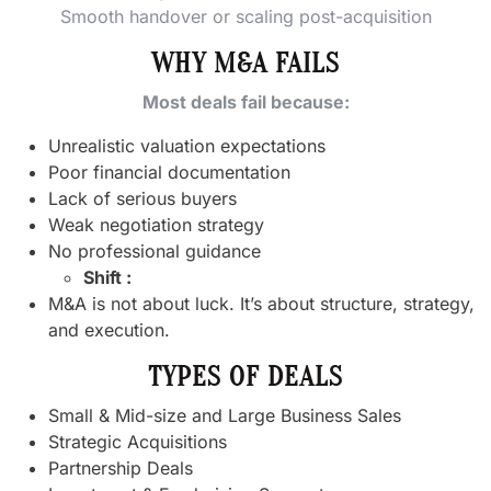
Smooth handover or scaling post-acquisition
WHY M&A FAILS
Most deals fail because:
Unrealistic valuation expectations
Poor financial documentation
Lack of serious buyers
Weak negotiation strategy
No professional guidance
Shift :
M&A is not about luck. It’s about structure, strategy,
and execution.
TYPES OF DEALS
Small & Mid-size and Large Business Sales
Strategic Acquisitions
Partnership Deals