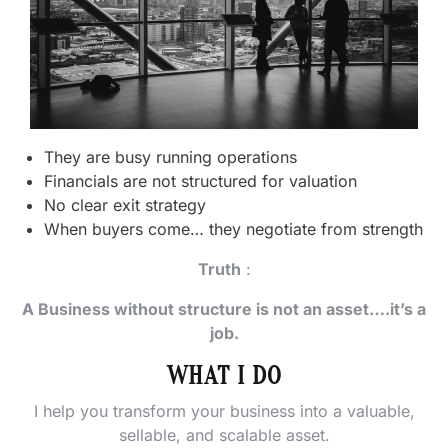
They are busy running operations
Financials are not structured for valuation
No clear exit strategy
When buyers come… they negotiate from strength
Truth
:
A Business without structure is not an asset….it’s a
job.
WHAT I DO
I help you transform your business into a valuable,
sellable, and scalable asset.