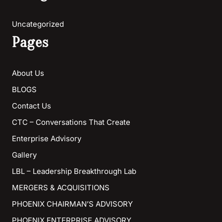
Uncategorized
Pages
About Us
BLOGS
Contact Us
CTC – Conversations That Create
Enterprise Advisory
Gallery
LBL – Leadership Breakthrough Lab
MERGERS & ACQUISITIONS
PHOENIX CHAIRMAN’S ADVISORY
PHOENIX ENTERPRISE ADVISORY