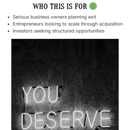
WHO THIS IS FOR
Serious business owners planning exit
Entrepreneurs looking to scale through acquisition
Investors seeking structured opportunities