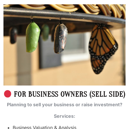
FOR BUSINESS OWNERS (SELL SIDE)
Planning to sell your business or raise investment?
Services:
Business Valuation & Analysis