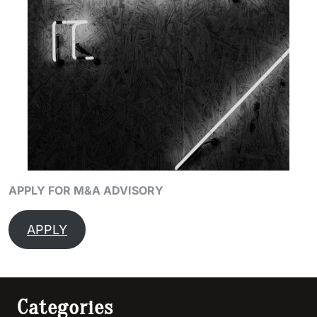
APPLY FOR M&A ADVISORY
APPLY
Categories