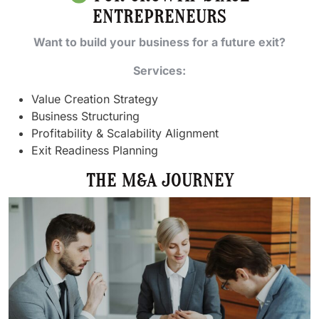
ENTREPRENEURS
Want to build your business for a future exit?
Services:
Value Creation Strategy
Business Structuring
Profitability & Scalability Alignment
Exit Readiness Planning
THE M&A JOURNEY