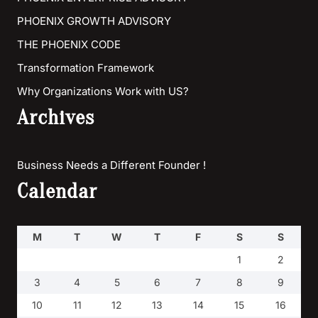
PHOENIX GROWTH ADVISORY
THE PHOENIX CODE
Transformation Framework
Why Organizations Work with US?
Archives
Business Needs a Different Founder !
Calendar
M
T
W
T
F
S
S
1
2
3
4
5
6
7
8
9
10
11
12
13
14
15
16