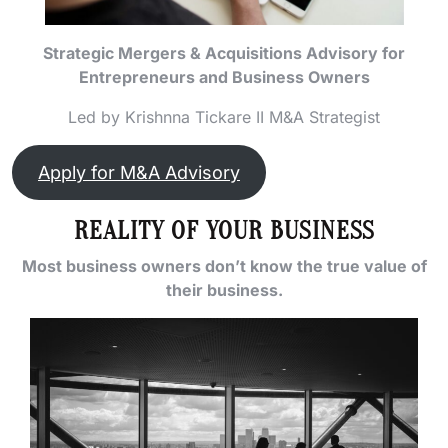
Strategic Mergers & Acquisitions Advisory for
Entrepreneurs and Business Owners
Led by Krishnna Tickare II M&A Strategist
Apply for M&A Advisory
REALITY OF YOUR BUSINESS
Most business owners don’t know the true value of
their business.