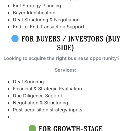
Exit Strategy Planning
Buyer Identification
Deal Structuring & Negotiation
End-to-End Transaction Support
FOR BUYERS / INVESTORS (BUY
SIDE)
Looking to acquire the right business opportunity?
Services:
Deal Sourcing
Financial & Strategic Evaluation
Due Diligence Support
Negotiation & Structuring
Post-acquisition strategy inputs
FOR GROWTH-STAGE