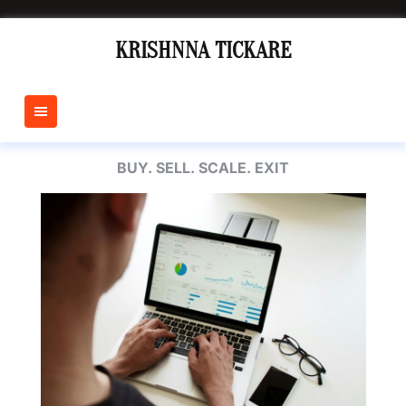
Skip
to
KRISHNNA TICKARE
content
BUY. SELL. SCALE. EXIT