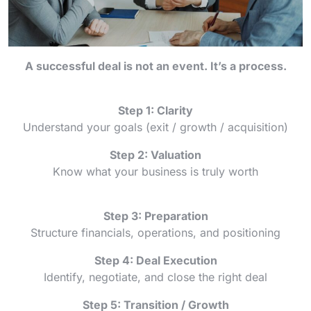
A successful deal is not an event. It’s a process.
Step 1: Clarity
Understand your goals (exit / growth / acquisition)
Step 2: Valuation
Know what your business is truly worth
Step 3: Preparation
Structure financials, operations, and positioning
Step 4: Deal Execution
Identify, negotiate, and close the right deal
Step 5: Transition / Growth