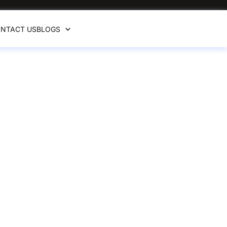
NTACT US
BLOGS