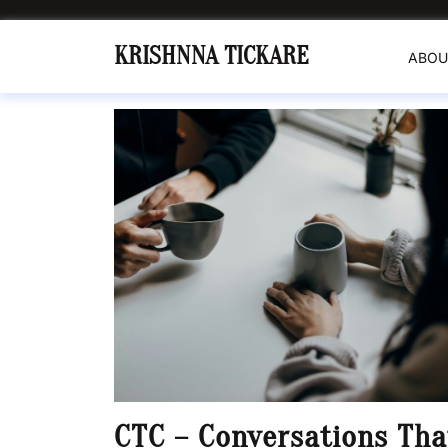
Skip
to
KRISHNNA TICKARE
ABOU
content
CTC – Conversations Tha