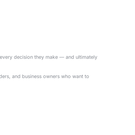
e every decision they make — and ultimately
nders, and business owners who want to