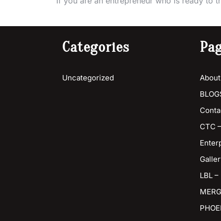
If you are an entrepreneur who is ready to t
Categories
Pa
Uncategorized
About
BLOG
Conta
CTC –
Enter
Galler
LBL –
MERG
PHOE