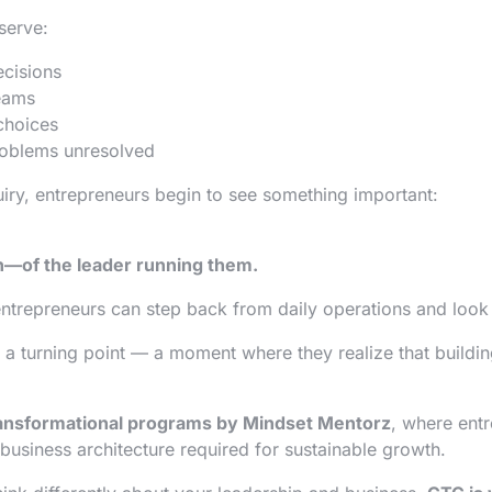
serve:
ecisions
teams
choices
roblems unresolved
iry, entrepreneurs begin to see something important:
n—of the leader running them.
trepreneurs can step back from daily operations and look at
 a turning point — a moment where they realize that buildin
ransformational programs by Mindset Mentorz
, where ent
 business architecture required for sustainable growth.