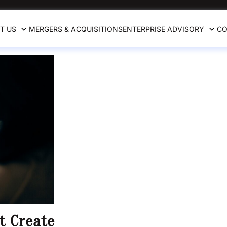
T US
MERGERS & ACQUISITIONS
ENTERPRISE ADVISORY
CO
t Create