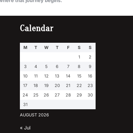
where that journey begins.
Calendar
M
T
W
T
F
S
S
1
2
3
4
5
6
7
8
9
10
11
12
13
14
15
16
17
18
19
20
21
22
23
24
25
26
27
28
29
30
31
AUGUST 2026
« Jul