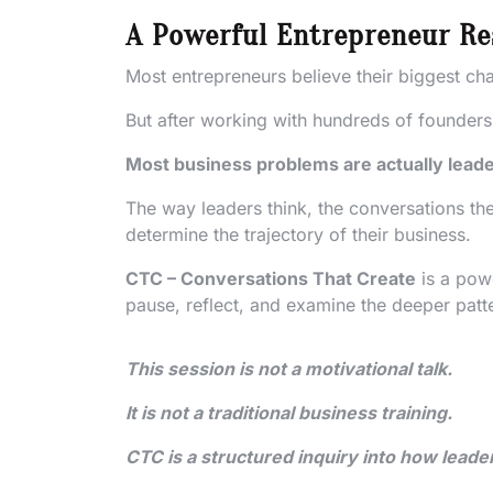
A Powerful Entrepreneur Re
Most entrepreneurs believe their biggest chal
But after working with hundreds of founder
Most business problems are actually leade
The way leaders think, the conversations the
determine the trajectory of their business.
CTC – Conversations That Create
is a pow
pause, reflect, and examine the deeper patt
This session is not a motivational talk.
It is not a traditional business training.
CTC is a structured inquiry into how leade