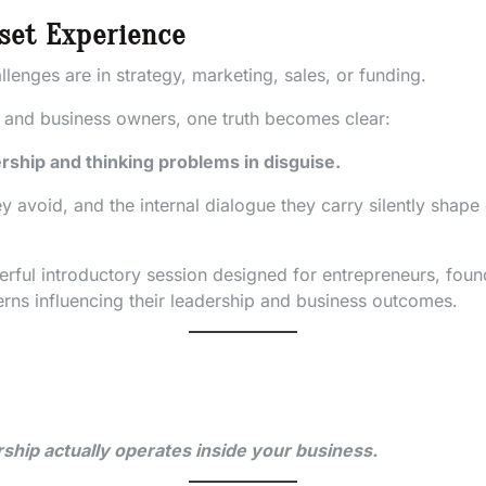
set Experience
lenges are in strategy, marketing, sales, or funding.
s and business owners, one truth becomes clear:
rship and thinking problems in disguise.
y avoid, and the internal dialogue they carry silently shap
erful introductory session designed for entrepreneurs, fou
erns influencing their leadership and business outcomes.
rship actually operates inside your business.