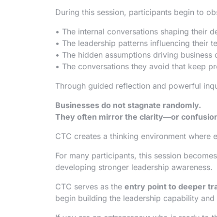
During this session, participants begin to ob
• The internal conversations shaping their d
• The leadership patterns influencing their 
• The hidden assumptions driving business 
• The conversations they avoid that keep p
Through guided reflection and powerful inqu
Businesses do not stagnate randomly.
They often mirror the clarity—or confusio
CTC creates a thinking environment where en
For many participants, this session becomes
developing stronger leadership awareness.
CTC serves as the
entry point to deeper t
begin building the leadership capability and