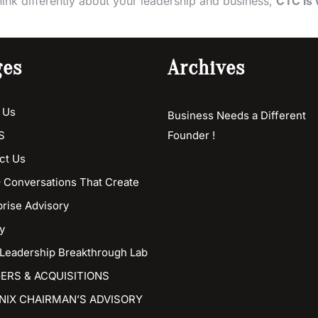
hink differently about your leadership and business,
CTC is 
ges
Archives
 Us
Business Needs a Different
S
Founder !
ct Us
 Conversations That Create
prise Advisory
y
 Leadership Breakthrough Lab
ERS & ACQUISITIONS
NIX CHAIRMAN’S ADVISORY