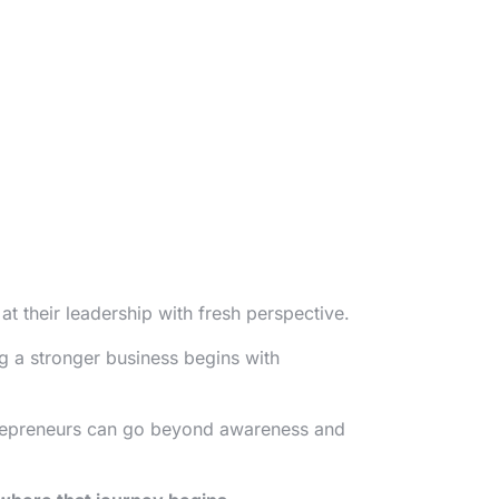
 their leadership with fresh perspective.
g a stronger business begins with
repreneurs can go beyond awareness and