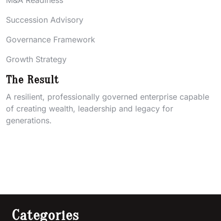
M&A Readiness
Succession Advisory
Governance Framework
Growth Strategy
The Result
A resilient, professionally governed enterprise capable
of creating wealth, leadership and legacy for
generations.
Categories