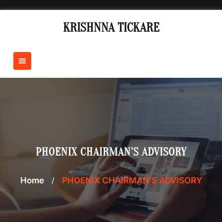
Skip
to
KRISHNNA TICKARE
content
PHOENIX CHAIRMAN’S ADVISORY
Home
/
PHOENIX CHAIRMAN’S ADVISORY