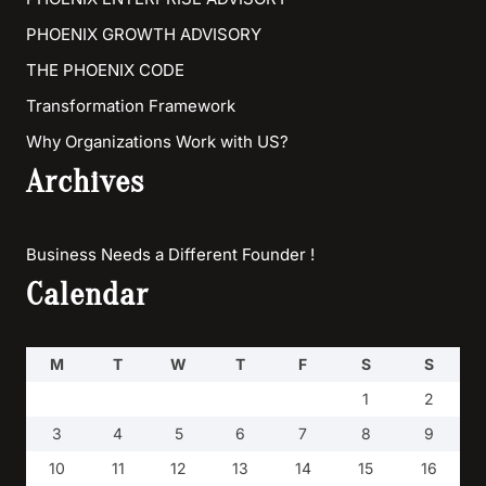
PHOENIX GROWTH ADVISORY
THE PHOENIX CODE
Transformation Framework
Why Organizations Work with US?
Archives
Business Needs a Different Founder !
Calendar
M
T
W
T
F
S
S
1
2
3
4
5
6
7
8
9
10
11
12
13
14
15
16