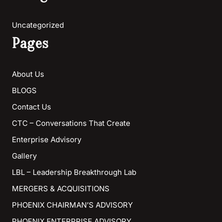
Uncategorized
Pages
About Us
BLOGS
Contact Us
CTC – Conversations That Create
Enterprise Advisory
Gallery
LBL – Leadership Breakthrough Lab
MERGERS & ACQUISITIONS
PHOENIX CHAIRMAN’S ADVISORY
PHOENIX ENTERPRISE ADVISORY