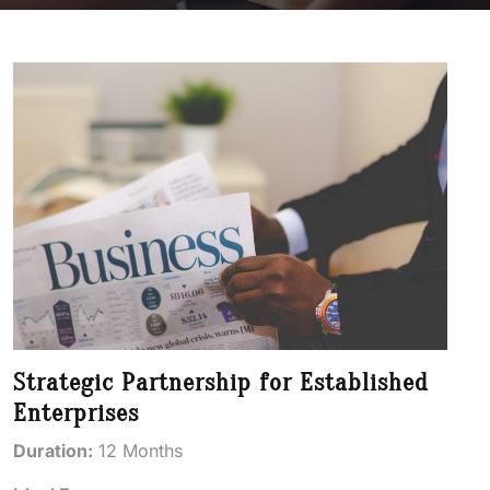
Strategic Partnership for Established
Enterprises
Duration:
12 Months