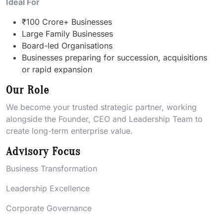
Ideal For
₹100 Crore+ Businesses
Large Family Businesses
Board-led Organisations
Businesses preparing for succession, acquisitions
or rapid expansion
Our Role
We become your trusted strategic partner, working
alongside the Founder, CEO and Leadership Team to
create long-term enterprise value.
Advisory Focus
Business Transformation
Leadership Excellence
Corporate Governance