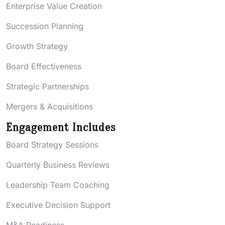
Enterprise Value Creation
Succession Planning
Growth Strategy
Board Effectiveness
Strategic Partnerships
Mergers & Acquisitions
Engagement Includes
Board Strategy Sessions
Quarterly Business Reviews
Leadership Team Coaching
Executive Decision Support